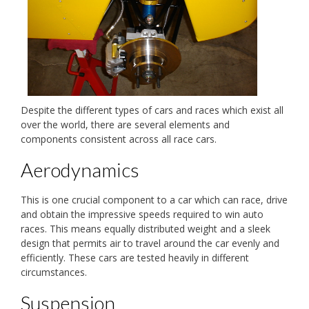
Despite the different types of cars and races which exist all
over the world, there are several elements and
components consistent across all race cars.
Aerodynamics
This is one crucial component to a car which can race, drive
and obtain the impressive speeds required to win auto
races. This means equally distributed weight and a sleek
design that permits air to travel around the car evenly and
efficiently. These cars are tested heavily in different
circumstances.
Suspension