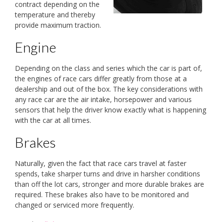
contract depending on the
temperature and thereby
provide maximum traction.
Engine
Depending on the class and series which the car is part of,
the engines of race cars differ greatly from those at a
dealership and out of the box. The key considerations with
any race car are the air intake, horsepower and various
sensors that help the driver know exactly what is happening
with the car at all times.
Brakes
Naturally, given the fact that race cars travel at faster
spends, take sharper turns and drive in harsher conditions
than off the lot cars, stronger and more durable brakes are
required. These brakes also have to be monitored and
changed or serviced more frequently.