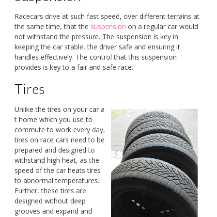
Racecars drive at such fast speed, over different terrains at
the same time, that the
suspension
on a regular car would
not withstand the pressure. The suspension is key in
keeping the car stable, the driver safe and ensuring it
handles effectively. The control that this suspension
provides is key to a fair and safe race.
Tires
Unlike the tires on your car a
t home which you use to
commute to work every day,
tires on race cars need to be
prepared and designed to
withstand high heat, as the
speed of the car heats tires
to abnormal temperatures.
Further, these tires are
designed without deep
grooves and expand and