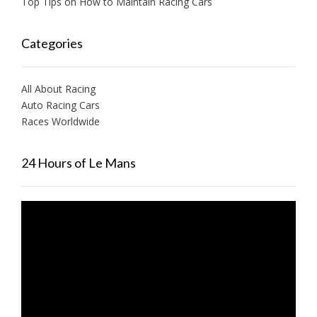
Top Tips on How to Maintain Racing Cars
Categories
All About Racing
Auto Racing Cars
Races Worldwide
24 Hours of Le Mans
Video
Player