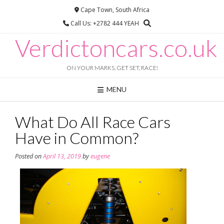
Skip
Cape Town, South Africa
to
Call Us: +2782 444 YEAH
content
Verdictoncars.co.uk
ON YOUR MARKS, GET SET, RACE!
MENU
What Do All Race Cars
Have in Common?
Posted on
April 13, 2019
by
eugene