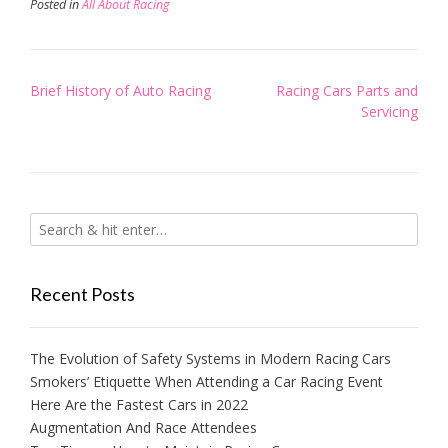
Posted in
All About Racing
Post
Brief History of Auto Racing
Racing Cars Parts and
navigation
Servicing
Recent Posts
The Evolution of Safety Systems in Modern Racing Cars
Smokers’ Etiquette When Attending a Car Racing Event
Here Are the Fastest Cars in 2022
Augmentation And Race Attendees