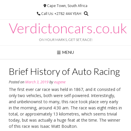
Skip
Cape Town, South Africa
to
Call Us: +2782 444 YEAH
content
Verdictoncars.co.uk
ON YOUR MARKS, GET SET, RACE!
MENU
Brief History of Auto Racing
Posted on
March 3, 2019
by
eugene
The first ever car race was held in 1867, and it consisted of
only two vehicles, both were self-powered. Interestingly,
and unbeknownst to many, this race took place very early
in the morning, around 4:30 am. The race was eight miles in
total, or approximately 13 kilometres, which seems trivial
today, but was actually a huge feat at the time. The winner
of this race was Isaac Watt Boulton.