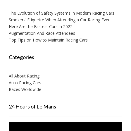
The Evolution of Safety Systems in Modern Racing Cars
Smokers’ Etiquette When Attending a Car Racing Event
Here Are the Fastest Cars in 2022
Augmentation And Race Attendees
Top Tips on How to Maintain Racing Cars
Categories
All About Racing
Auto Racing Cars
Races Worldwide
24 Hours of Le Mans
Video