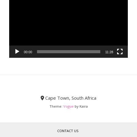
Player
00:00
11:28
Cape Town, South Africa
Theme:
Vogue
by Kaira
CONTACT US