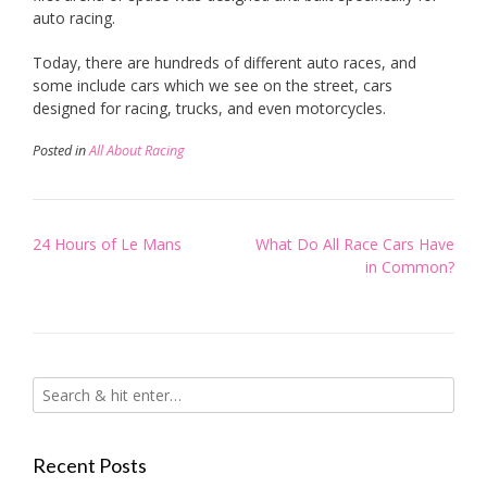
auto racing.
Today, there are hundreds of different auto races, and
some include cars which we see on the street, cars
designed for racing, trucks, and even motorcycles.
Posted in
All About Racing
Post
24 Hours of Le Mans
What Do All Race Cars Have
navigation
in Common?
Recent Posts