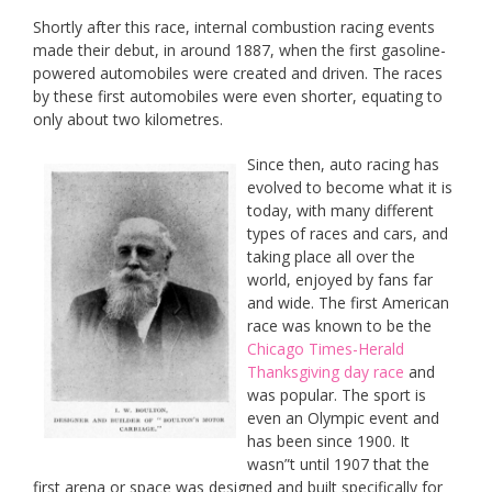
Shortly after this race, internal combustion racing events
made their debut, in around 1887, when the first gasoline-
powered automobiles were created and driven. The races
by these first automobiles were even shorter, equating to
only about two kilometres.
Since the
n, auto racing has
evolved to become what it is
today, with many different
types of races and cars, and
taking place all over the
world, enjoyed by fans far
and wide. The first American
race was known to be the
Chicago Times-Herald
Thanksgiving day race
and
was popular. The sport is
even an Olympic event and
has been since 1900. It
wasn”t until 1907 that the
first arena or space was designed and built specifically for